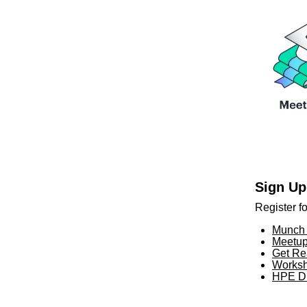
Sign Up
Register f
Munch 
Meetup
Get Re
Worksh
HPE Di