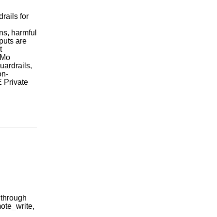
rails for
.
ns, harmful
puts are
t
eMo
ardrails,
on-
 Private
 through
ote_write,