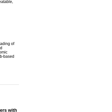
eatable,
oading of
nd
nomic
eb-based
ers with