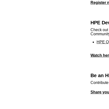
Register 
HPE Dev
Check out 
Community 
HPE Op
Watch he
Be an H
Contribute
Share yo