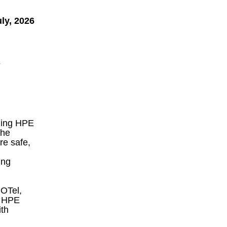
ly, 2026
y
aging HPE
the
re safe,
ing
 OTel,
d HPE
th