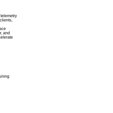
 telemetry
clients,
face
r, and
celerate
aining