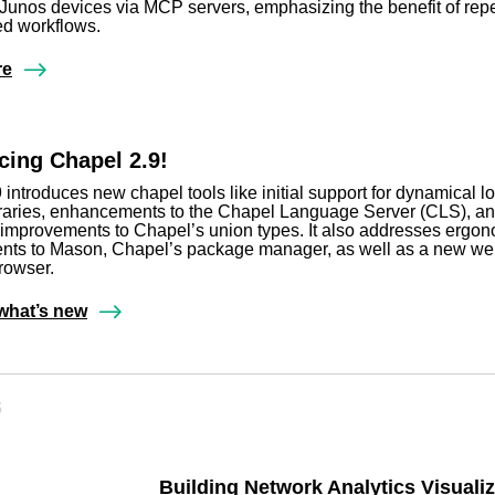
unos devices via MCP servers, emphasizing the benefit of rep
d workflows.
re
ing Chapel 2.9!
 introduces new chapel tools like initial support for dynamical l
raries, enhancements to the Chapel Language Server (CLS), a
t improvements to Chapel’s union types. It also addresses ergo
nts to Mason, Chapel’s package manager, as well as a new w
rowser.
what’s new
s
Building Network Analytics Visualiz