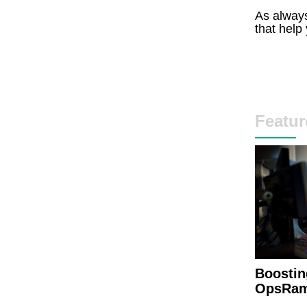
As always
that help
Featur
Boostin
OpsRam