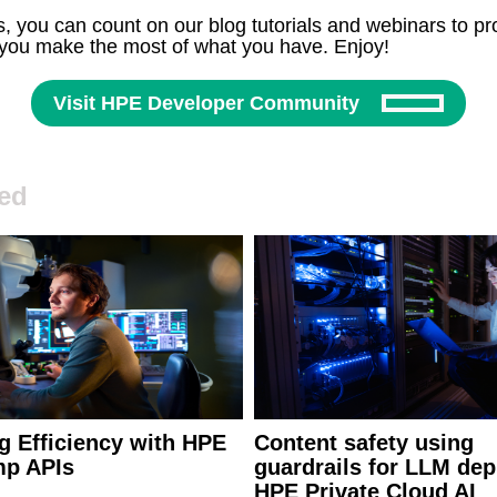
, you can count on our blog tutorials and webinars to pro
 you make the most of what you have. Enjoy!
Visit HPE Developer Community
ed
g Efficiency with HPE
Content safety using
p APIs
guardrails for LLM dep
HPE Private Cloud AI