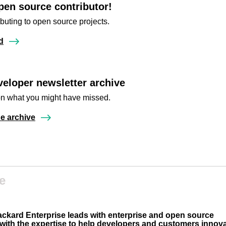
pen source contributor!
ibuting to open source projects.
d
eloper newsletter archive
n what you might have missed.
e archive
e
ackard Enterprise leads with enterprise and open source
 with the expertise to help developers and customers innov