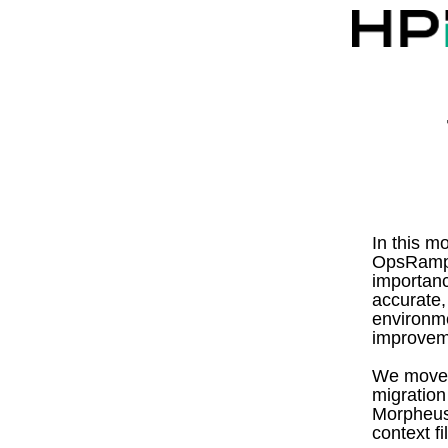
In this m
OpsRamp A
importanc
accurate,
environme
improveme
We move 
migration
Morpheus
context fi