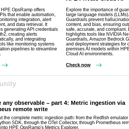
 HPE OpsRamp offers
Explore the importance of guard
Is that enable automation,
large language models (LLMs)
nitoring integration, alert
Guardrails prevent hallucinatio
, and data retrieval. It
content, and bias, ensuring out
 generating API credentials
safe, accurate, and compliant. I
h2, creating alerts
highlights tools like NVIDIA N
ically, and integrating
Guardrails, Amazon Bedrock Gu
ools like monitoring systems
and deployment strategies for 
tion pipelines to streamline
premises AI models within HPE
.
Cloud AI environments.
Check now
nity
 any observable – part 4: Metric ingestion via
eus remote write
t the complete metric ingestion path: from the Redfish emulator
ython SDK, through the OTel Collector, through Prometheus rem
y into HPE OpsRamp's Metrics Explorer.