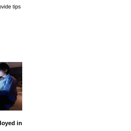
vide tips
loyed in