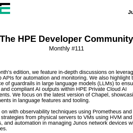
Ju
The HPE Developer Communit
Monthly #111
onth’s edition, we feature in-depth discussions on lever
PIs for automation and monitoring. We also highlight 
e of guardrails in large language models (LLMs) to ensu
 and compliant AI outputs within HPE Private Cloud AI
nts. We focus on the latest version of Chapel, showcas
nts in language features and tooling.
on with observability techniques using Prometheus and
 strategies from physical servers to VMs using HVM an
, and automation in managing Junos network devices wi
les.