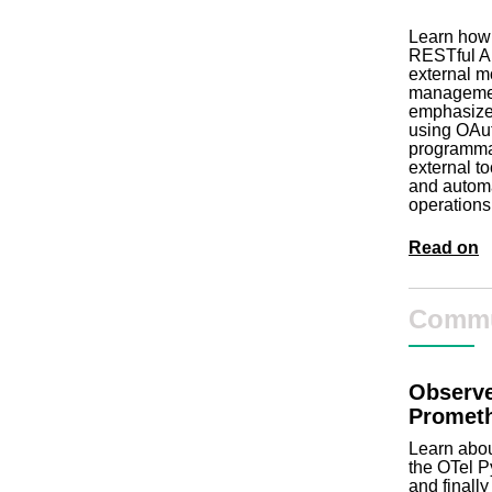
Learn how
RESTful AP
external mo
management
emphasizes
using OAut
programmat
external t
and automa
operations
Read on
Commu
Observe
Prometh
Learn abou
the OTel P
and finall