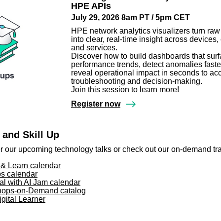
HPE APIs
July 29, 2026 8am PT / 5pm CET
HPE network analytics visualizers turn raw
into clear, real-time insight across devices, 
and services.
Discover how to build dashboards that sur
performance trends, detect anomalies faste
reveal operational impact in seconds to ac
troubleshooting and decision-making.
Join this session to learn more!
Register now
 and Skill Up
or our upcoming technology talks or check out our on-demand tr
& Learn calendar
s calendar
al with AI Jam calendar
ops-on-Demand catalog
gital Learner