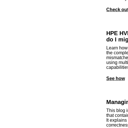
Check out 
HPE HV
do I mi
Learn how 
the comple
mismatches
using multi
capabiliti
See how
Managin
This blog 
that contai
It explain
correctnes