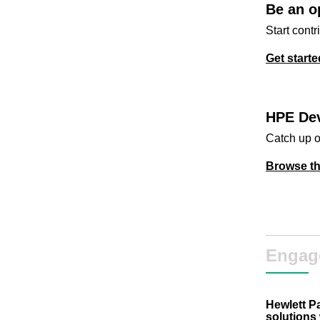
Be an o
Start contr
Get starte
HPE Dev
Catch up o
Browse th
Engag
Hewlett P
solutions