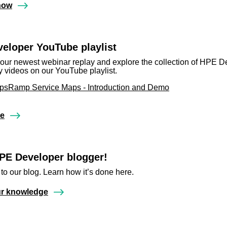
now
eloper YouTube playlist
our newest webinar replay and explore the collection of HPE D
videos on our YouTube playlist.
sRamp Service Maps - Introduction and Demo
re
PE Developer blogger!
 to our blog. Learn how it’s done here.
ur knowledge