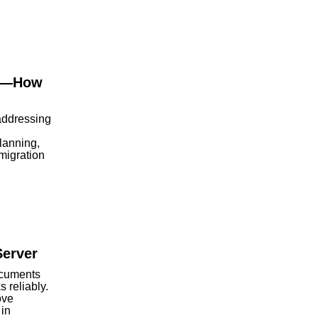
ls—How
addressing
lanning,
 migration
Server
ocuments
 reliably.
ove
 in