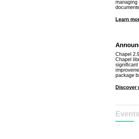
managing J
documente
Learn mo
Announc
Chapel 2.9
Chapel lib
significan
improveme
package b
Discover 
Event