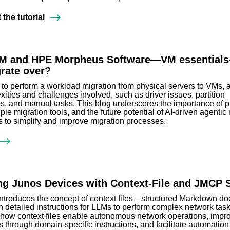
the tutorial
M and HPE Morpheus Software—VM essentia
grate over?
to perform a workload migration from physical servers to VMs, 
xities and challenges involved, such as driver issues, partition
, and manual tasks. This blog underscores the importance of p
ple migration tools, and the future potential of AI-driven agentic
es to simplify and improve migration processes.
g Junos Devices with Context-File and JMCP 
introduces the concept of context files—structured Markdown d
n detailed instructions for LLMs to perform complex network tasks
s how context files enable autonomous network operations, impr
s through domain-specific instructions, and facilitate automation