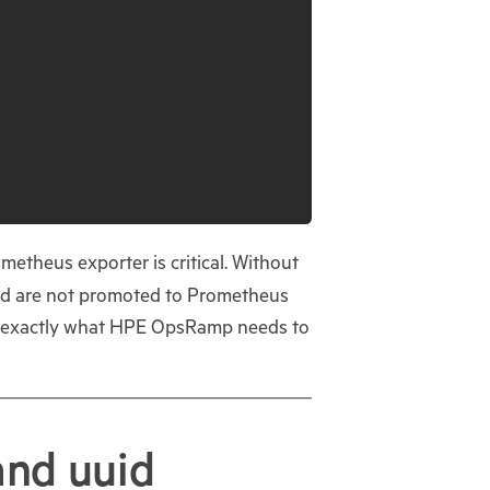
ometheus exporter is critical. Without
and are not promoted to Prometheus
h is exactly what HPE OpsRamp needs to
and uuid