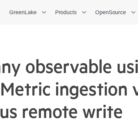
GreenLake
Products
OpenSource
any observable u
Metric ingestion 
us remote write