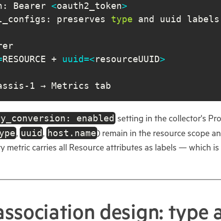
n: Bearer 
<
oauth2_token
>
l_configs: preserves 
type
=
RESOURCE + 
uuid
=
<
resourceUUID
>
assis-1 → Metrics tab
ry_conversion: enabled
setting in the collector's Pr
ype
uuid
host.name
,
,
) remain in the resource scope 
very metric carries all Resource attributes as labels — whic
association design: type 