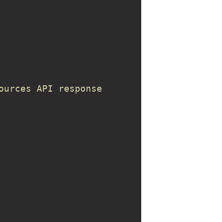
ources API response