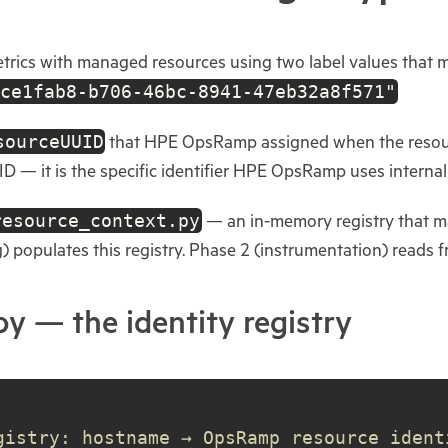
ics with managed resources using two label values that mu
ce1fab8-b706-46bc-8941-47eb32a8f571"
sourceUUID
that HPE OpsRamp assigned when the resourc
UID — it is the specific identifier HPE OpsRamp uses interna
resource_context.py
— an in-memory registry that m
g) populates this registry. Phase 2 (instrumentation) reads fr
y — the identity registry
gistry: hostname → OpsRamp resource ident