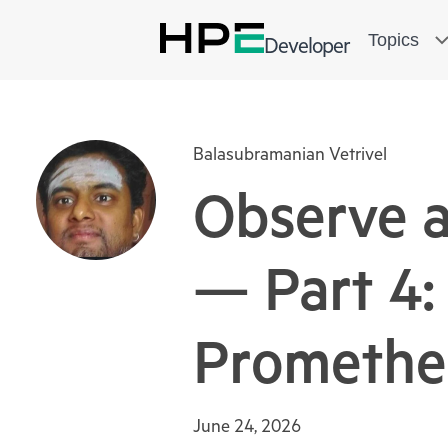
Topics
Developer
Balasubramanian Vetrivel
Observe 
— Part 4: 
Promethe
June 24, 2026