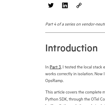
Part 4 of a series on vendor-neu
Introduction
In
Part 3
, I tested the local stac
works correctly in isolation. Now
OpsRamp.
This article covers the complete
Python SDK, through the OTel Co