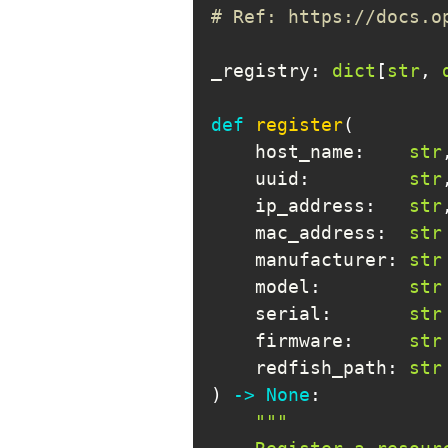
# Ref: https://docs.o
_registry
:
dict
[
str
,
def
register
(
    host_name
:
str
    uuid
:
str
    ip_address
:
str
    mac_address
:
str
    manufacturer
:
str
    model
:
str
    serial
:
str
    firmware
:
str
    redfish_path
:
str
)
-
>
None
: