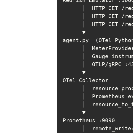
agent.py  
(
OTel Pytho
      │  MeterProvide
      │  Gauge instru
      │  resource pro
      │  resource_to_
      │  remote_write