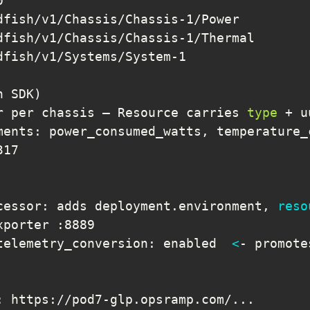
n SDK
)
r per chassis — Resource carries 
type
ments: power_consumed_watts, temperature_
cessor: adds deployment.environment, 
reso
telemetry_conversion: enabled  
<
: https://pod7-glp.opsramp.com/
..