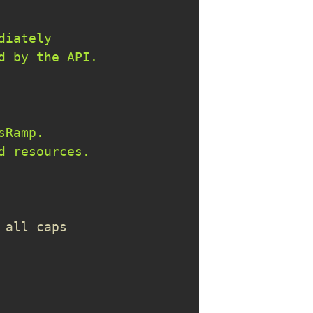
 all caps