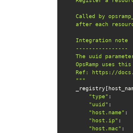
    """
    _registry
[
host_na
"type"
:
"uuid"
:
      
"host.name"
:
 
"host.ip"
:
   
"host.mac"
:
  