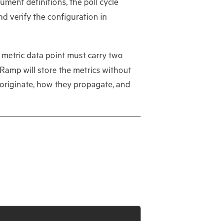
ument definitions, the poll cycle
d verify the configuration in
y metric data point must carry two
amp will store the metrics without
 originate, how they propagate, and