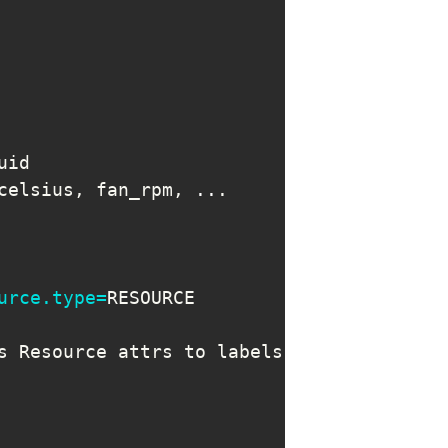
celsius, fan_rpm, 
..
urce.type
=