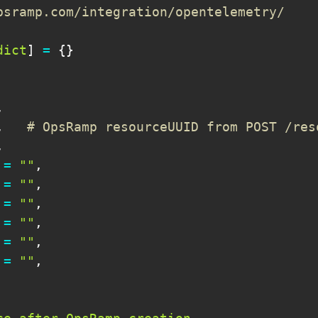
psramp.com/integration/opentelemetry/
dict
]
=
{
}
,
,
# OpsRamp resourceUUID from POST /res
,
=
""
,
=
""
,
=
""
,
=
""
,
=
""
,
=
""
,