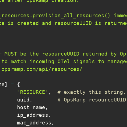
me
]
=
{
"RESOURCE"
,
# exactly this string,
      uuid
,
# OpsRamp resourceUUID
      host_name
,
      ip_address
,
      mac_address
,