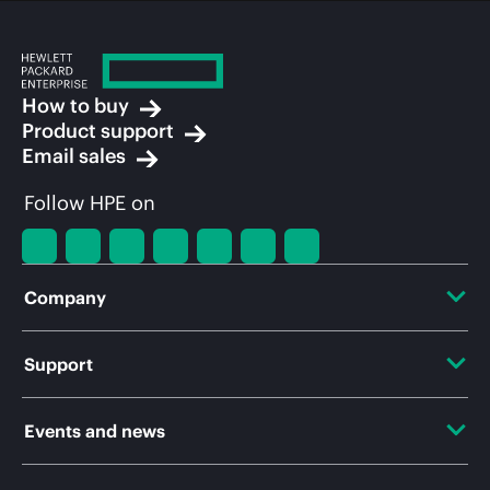
How to buy
Product support
Email sales
Follow HPE on
Company
About HPE
Support
Accessibility
OEM Solutions
Events and news
Careers
Product return and recycling
Events