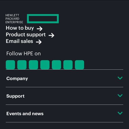
How to buy
Product support
Email sales
Follow HPE on
Company
About HPE
Support
Accessibility
OEM Solutions
Events and news
Careers
Product return and recycling
Events