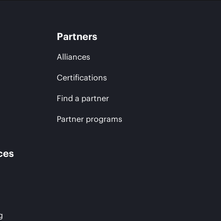
Partners
Alliances
Certifications
Find a partner
Partner programs
ces
g