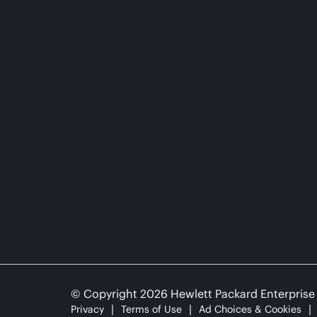
© Copyright 2026 Hewlett Packard Enterpris
Privacy
Terms of Use
Ad Choices & Cookies