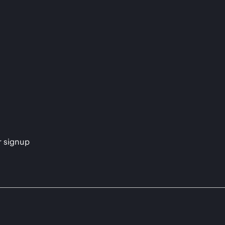
s
r signup