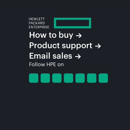
How to buy
Product support
Email sales
Follow HPE on