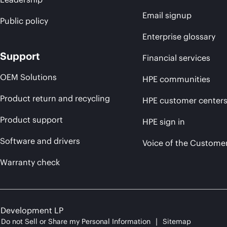
Email signup
Public policy
Enterprise glossary
Support
Financial services
OEM Solutions
HPE communities
Product return and recycling
HPE customer center
Product support
HPE sign in
Software and drivers
Voice of the Custome
Warranty check
e Development LP
Do not Sell or Share my Personal Information
Sitemap