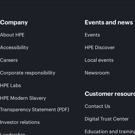
Company
Events and news
About HPE
Events
Accessibility
HPE Discover
Careers
Local events
Corporate responsibility
Newsroom
HPE Labs
Customer resour
HPE Modern Slavery
Contact Us
Transparency Statement (PDF)
Digital Trust Center
Investor relations
Education and trainin
Leadership