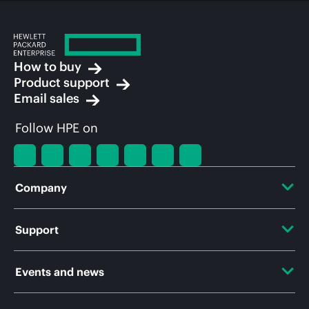
How to buy
Product support
Email sales
Follow HPE on
Company
About HPE
Support
Accessibility
OEM Solutions
Events and news
Careers
Product return and recycling
Events