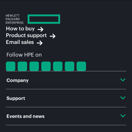
How to buy
Product support
Email sales
Follow HPE on
Company
About HPE
Support
Accessibility
OEM Solutions
Events and news
Careers
Product return and recycling
Events