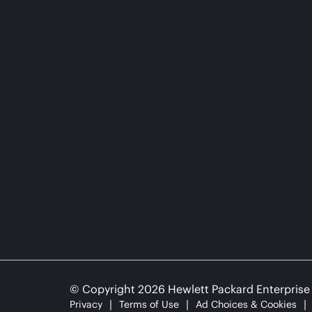
© Copyright 2026 Hewlett Packard Enterpris
Privacy
Terms of Use
Ad Choices & Cookies