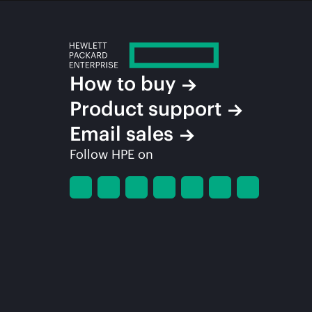
How to buy
Product support
Email sales
Follow HPE on