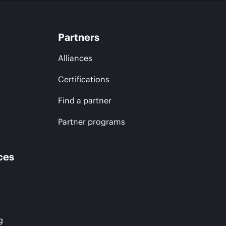
Partners
Alliances
Certifications
Find a partner
Partner programs
ces
g