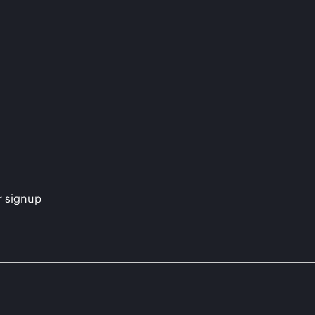
s
r signup