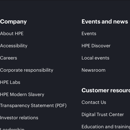
Company
Events and news
About HPE
Events
Accessibility
HPE Discover
Careers
Local events
Corporate responsibility
Newsroom
HPE Labs
Customer resour
HPE Modern Slavery
Contact Us
Transparency Statement (PDF)
Digital Trust Center
Investor relations
Education and trainin
Leadership