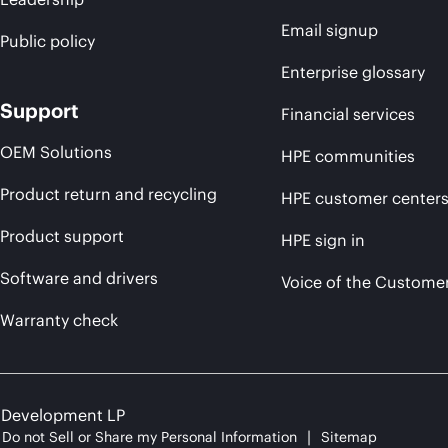
Email signup
Public policy
Enterprise glossary
Support
Financial services
OEM Solutions
HPE communities
Product return and recycling
HPE customer center
Product support
HPE sign in
Software and drivers
Voice of the Custome
Warranty check
e Development LP
Do not Sell or Share my Personal Information
Sitemap