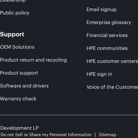
Email signup
Public policy
Enterprise glossary
Support
Financial services
OEM Solutions
HPE communities
Product return and recycling
HPE customer center
Product support
HPE sign in
Software and drivers
Voice of the Custome
Warranty check
e Development LP
Do not Sell or Share my Personal Information
Sitemap