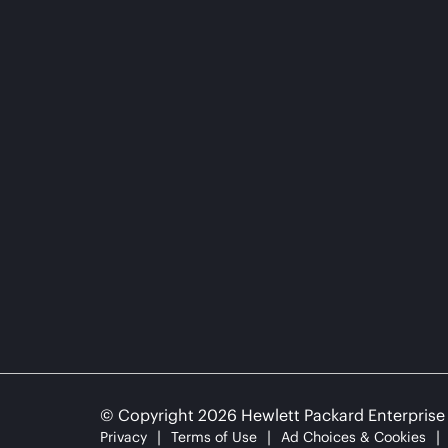
© Copyright 2026 Hewlett Packard Enterpris
Privacy
Terms of Use
Ad Choices & Cookies