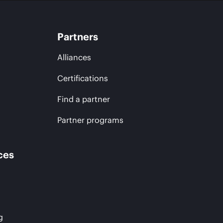
Partners
Alliances
Certifications
Find a partner
Partner programs
ces
g