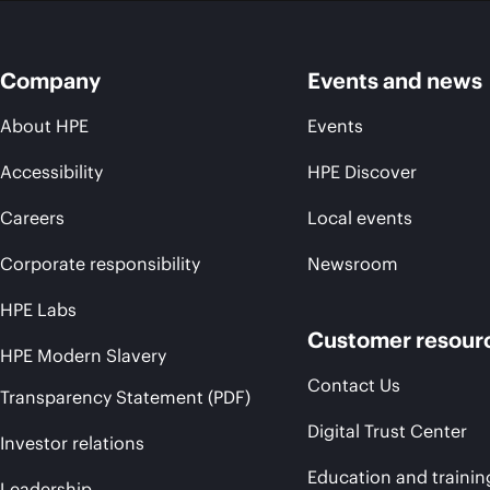
Company
Events and news
About HPE
Events
Accessibility
HPE Discover
Careers
Local events
Corporate responsibility
Newsroom
HPE Labs
Customer resour
HPE Modern Slavery
Contact Us
Transparency Statement (PDF)
Digital Trust Center
Investor relations
Education and trainin
Leadership