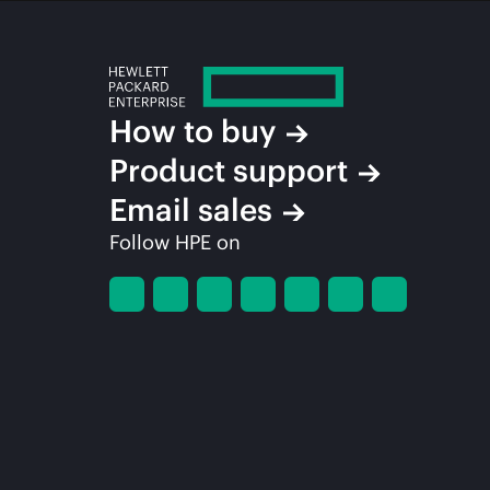
How to buy
Product support
Email sales
Follow HPE on