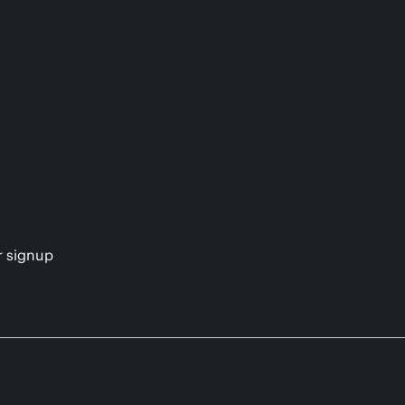
s
r signup