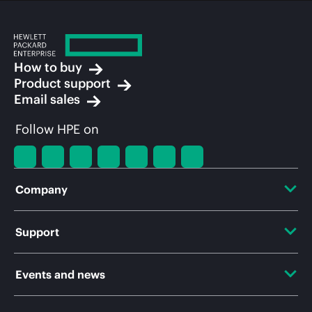
How to buy
Product support
Email sales
Follow HPE on
Company
About HPE
Support
Accessibility
OEM Solutions
Events and news
Careers
Product return and recycling
Events