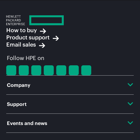
How to buy
Product support
Email sales
Follow HPE on
Company
About HPE
Support
Accessibility
OEM Solutions
Events and news
Careers
Product return and recycling
Events