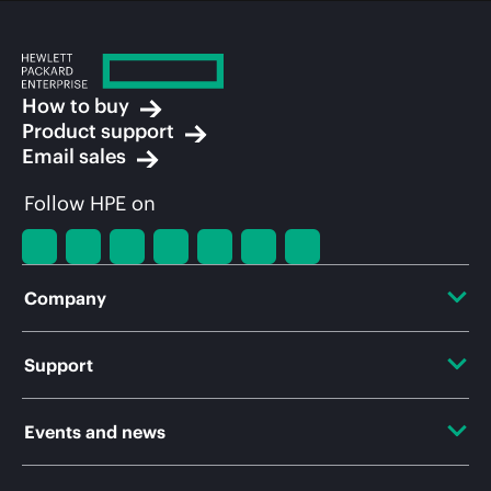
How to buy
Product support
Email sales
Follow HPE on
Company
About HPE
Support
Accessibility
OEM Solutions
Events and news
Careers
Product return and recycling
Events