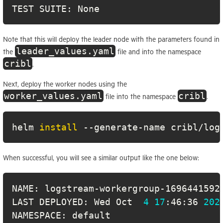
TEST SUITE: None
Note that this will deploy the leader node with the parameters found in
leader_values.yaml
the
file and into the namespace
cribl
.
Next, deploy the worker nodes using the
worker_values.yaml
cribl
file into the namespace
.
helm 
install
 --generate-name cribl/log
When successful, you will see a similar output like the one below:
LAST DEPLOYED: Wed Oct  
4
17
:46:36 
202