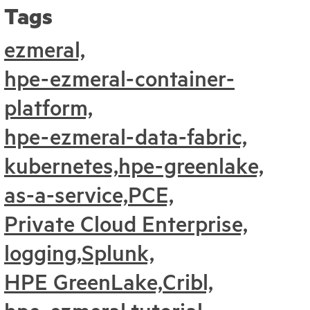
Tags
ezmeral,
hpe-ezmeral-container-
platform,
hpe-ezmeral-data-fabric,
kubernetes,
hpe-greenlake,
as-a-service,
PCE,
Private Cloud Enterprise,
logging,
Splunk,
HPE GreenLake,
Cribl,