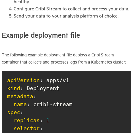
healthy.
Configure Cribl Stream to collect and process your data.
Send your data to your analysis platform of choice.
Example deployment file
The following example deployment file deploys a Cribl Stream
container that collects and processes logs from a Kubernetes cluster:
apiVersion
:
kind
:
metadata
:
name
:
 cribl
-
spec
:
replicas
:
1
selector
: