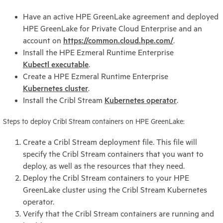
Have an active HPE GreenLake agreement and deployed
HPE GreenLake for Private Cloud Enterprise and an
account on
https://common.cloud.hpe.com/
.
Install the HPE Ezmeral Runtime Enterprise
Kubectl executable
.
Create a HPE Ezmeral Runtime Enterprise
Kubernetes cluster
.
Install the Cribl Stream
Kubernetes operator
.
Steps to deploy Cribl Stream containers on HPE GreenLake:
Create a Cribl Stream deployment file. This file will
specify the Cribl Stream containers that you want to
deploy, as well as the resources that they need.
Deploy the Cribl Stream containers to your HPE
GreenLake cluster using the Cribl Stream Kubernetes
operator.
Verify that the Cribl Stream containers are running and