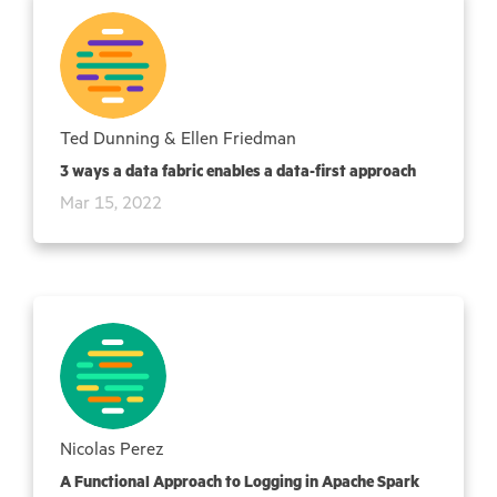
Ted Dunning & Ellen Friedman
3 ways a data fabric enables a data-first approach
Mar 15, 2022
Nicolas Perez
A Functional Approach to Logging in Apache Spark