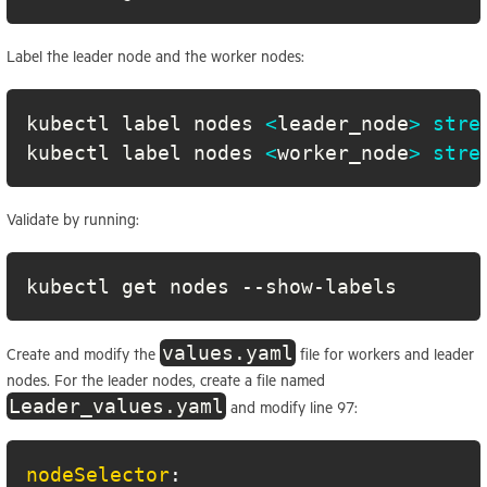
Label the leader node and the worker nodes:
kubectl label nodes 
<
leader_node
>
stre
kubectl label nodes 
<
worker_node
>
stre
Validate by running:
kubectl get nodes --show-labels
values.yaml
Create and modify the
file for workers and leader
nodes. For the leader nodes, create a file named
Leader_values.yaml
and modify line 97:
nodeSelector
: