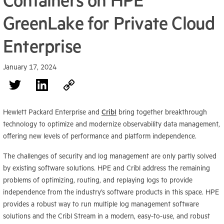
Containers on HPE
GreenLake for Private Cloud
Enterprise
January 17, 2024
Hewlett Packard Enterprise and
Cribl
bring together breakthrough
technology to optimize and modernize observability data management,
offering new levels of performance and platform independence.
The challenges of security and log management are only partly solved
by existing software solutions. HPE and Cribl address the remaining
problems of optimizing, routing, and replaying logs to provide
independence from the industry’s software products in this space. HPE
provides a robust way to run multiple log management software
solutions and the Cribl Stream in a modern, easy-to-use, and robust