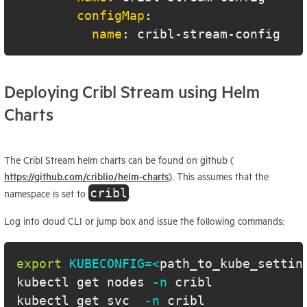
configMap
:
name
:
 cribl
-
stream
-
config
Deploying Cribl Stream using Helm
Charts
The Cribl Stream helm charts can be found on github (
https://github.com/criblio/helm-charts
). This assumes that the
cribl
namespace is set to
.
Log into cloud CLI or jump box and issue the following commands:
export
KUBECONFIG
=
<
path_to_kube_settin
kubectl get nodes 
-n
kubectl get svc  
-n
 cribl