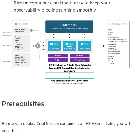
Stream containers, making it easy to keep your
observability pipeline running smoothly.
Prerequisites
Before you deploy Cribl Stream containers on HPE GreenLake, you will
need to: