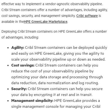
effective way to implement a vendor-agnostic observability pipeline.
Cribl Stream containers offer a number of advantages, including agility,
cost savings, security, and management simplicity.
Cribl software
is
available in the
HPE GreenLake Marketplace
.
Deploying Cribl Stream containers on HPE GreenLake offers a number
of advantages, including:
Agility:
Cribl Stream containers can be deployed quickly
and easily on HPE GreenLake, giving you the agility to
scale your observability pipeline up or down as needed.
Cost savings:
Cribl Stream containers can help you
reduce the cost of your observability pipeline by
optimizing your data storage and processing through
data reduction, data normalization and log routing.
Security:
Cribl Stream containers can help you secure
your data by encrypting it at rest and in transit.
Management simplicity:
HPE GreenLake provides a
single management console for managing your Cribl