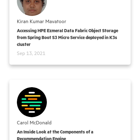
Kiran Kumar Mavatoor
Accessing HPE Ezmeral Data Fabric Object Storage
from Spring Boot S3 Micro Service deployed in K3s
cluster
Sep 13, 2021
Carol McDonald
An Inside Look at the Components of a
Recommendation Engine