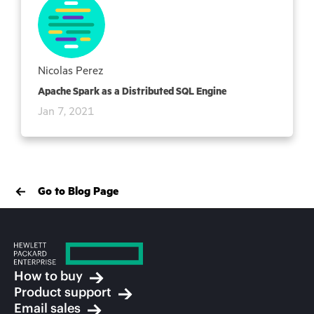
Nicolas Perez
Apache Spark as a Distributed SQL Engine
Jan 7, 2021
Go to Blog Page
How to buy
Product support
Email sales