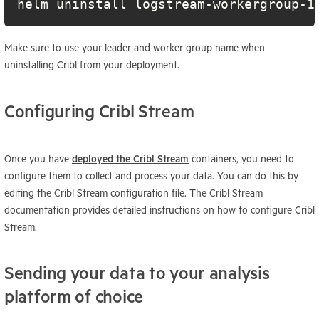
helm uninstall logstream-workergroup-1
Make sure to use your leader and worker group name when
uninstalling Cribl from your deployment.
Configuring Cribl Stream
Once you have
deployed the Cribl Stream
containers, you need to
configure them to collect and process your data. You can do this by
editing the Cribl Stream configuration file. The Cribl Stream
documentation provides detailed instructions on how to configure Cribl
Stream.
Sending your data to your analysis
platform of choice