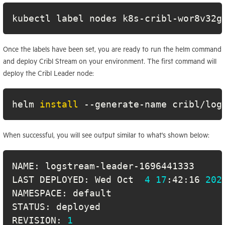
kubectl label nodes k8s-cribl-wor8v32g
Once the labels have been set, you are ready to run the helm command
and deploy Cribl Stream on your environment. The first command will
deploy the Cribl Leader node:
helm 
install
 --generate-name cribl/log
When successful, you will see output similar to what's shown below:
LAST DEPLOYED: Wed Oct  
4
17
:42:16 
202
REVISION: 
1