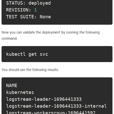
REVISION: 
1
TEST SUITE: None
Now you can validate the deployment by running the following
command:
kubectl get svc
You should see the following results:
NAME                                  
kubernetes                            
logstream-leader-1696441333           
logstream-leader-1696441333-internal  
logstream-workergroup-1696441592      