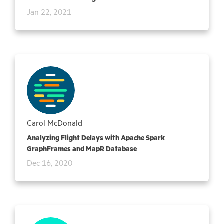
Jan 22, 2021
Carol McDonald
Analyzing Flight Delays with Apache Spark
GraphFrames and MapR Database
Dec 16, 2020