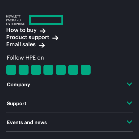
How to buy
Product support
Email sales
Follow HPE on
Company
About HPE
Support
Accessibility
OEM Solutions
Events and news
Careers
Product return and recycling
Events