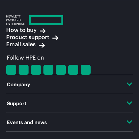
How to buy
Product support
Email sales
Follow HPE on
Company
About HPE
Support
Accessibility
OEM Solutions
Events and news
Careers
Product return and recycling
Events