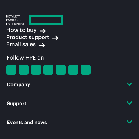
How to buy
Product support
Email sales
Follow HPE on
Company
About HPE
Support
Accessibility
OEM Solutions
Events and news
Careers
Product return and recycling
Events