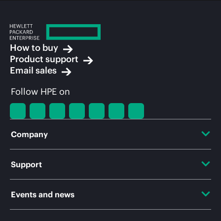
How to buy
Product support
Email sales
Follow HPE on
Company
About HPE
Support
Accessibility
OEM Solutions
Events and news
Careers
Product return and recycling
Events