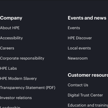
Company
Events and news
About HPE
Events
Accessibility
HPE Discover
Careers
Local events
Corporate responsibility
Newsroom
HPE Labs
Customer resour
HPE Modern Slavery
Contact Us
Transparency Statement (PDF)
Digital Trust Center
Investor relations
Education and trainin
Leadership