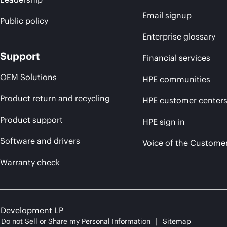
Email signup
Public policy
Enterprise glossary
Support
Financial services
OEM Solutions
HPE communities
Product return and recycling
HPE customer center
Product support
HPE sign in
Software and drivers
Voice of the Custome
Warranty check
e Development LP
Do not Sell or Share my Personal Information
Sitemap