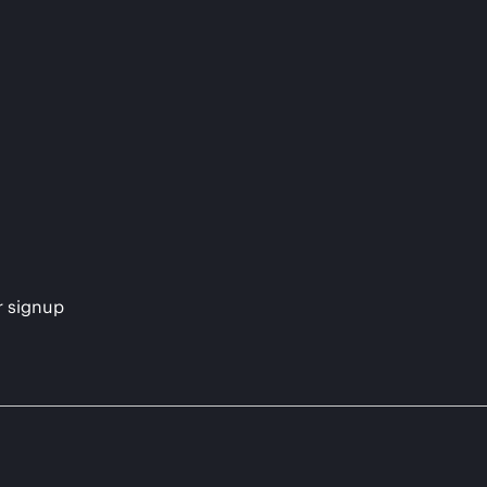
s
r signup