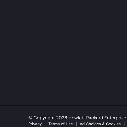
© Copyright 2026 Hewlett Packard Enterpris
Privacy
Terms of Use
Ad Choices & Cookies