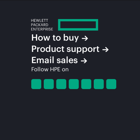
How to buy
Product support
Email sales
Follow HPE on