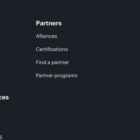
Partners
Alliances
Certifications
Find a partner
Partner programs
ces
g