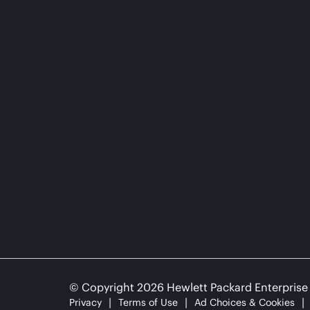
© Copyright 2026 Hewlett Packard Enterpris
Privacy
Terms of Use
Ad Choices & Cookies