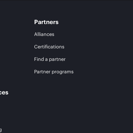
Partners
Alliances
Certifications
Find a partner
Partner programs
ces
g