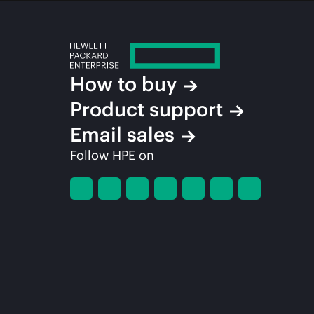
How to buy
Product support
Email sales
Follow HPE on