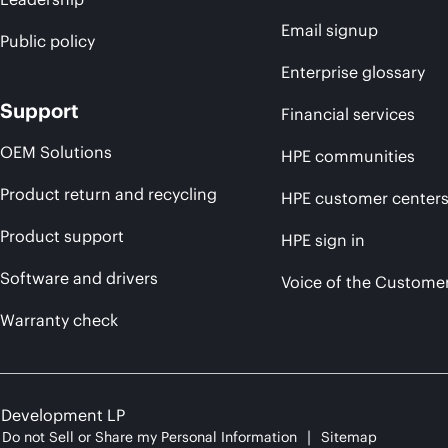
Email signup
Public policy
Enterprise glossary
Support
Financial services
OEM Solutions
HPE communities
Product return and recycling
HPE customer center
Product support
HPE sign in
Software and drivers
Voice of the Custome
Warranty check
e Development LP
Do not Sell or Share my Personal Information
Sitemap