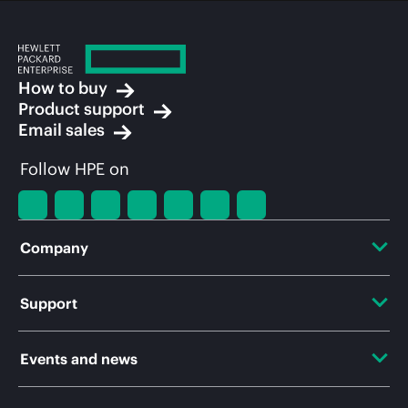
How to buy
Product support
Email sales
Follow HPE on
Company
About HPE
Support
Accessibility
OEM Solutions
Events and news
Careers
Product return and recycling
Events