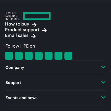
How to buy
Product support
Email sales
Follow HPE on
Company
About HPE
Support
Accessibility
OEM Solutions
Events and news
Careers
Product return and recycling
Events