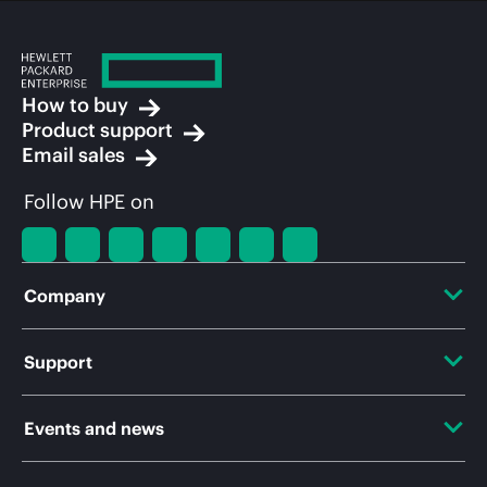
How to buy
Product support
Email sales
Follow HPE on
Company
About HPE
Support
Accessibility
OEM Solutions
Events and news
Careers
Product return and recycling
Events