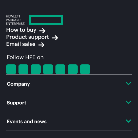
How to buy
Product support
Email sales
Follow HPE on
Company
About HPE
Support
Accessibility
OEM Solutions
Events and news
Careers
Product return and recycling
Events