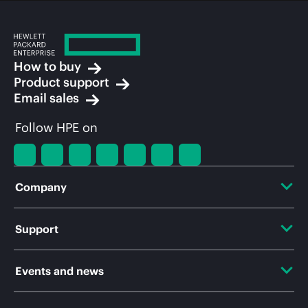
How to buy
Product support
Email sales
Follow HPE on
Company
About HPE
Support
Accessibility
OEM Solutions
Events and news
Careers
Product return and recycling
Events