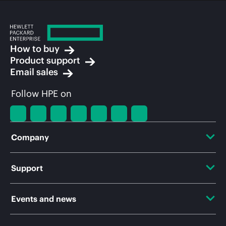
How to buy
Product support
Email sales
Follow HPE on
Company
About HPE
Support
Accessibility
OEM Solutions
Events and news
Careers
Product return and recycling
Events