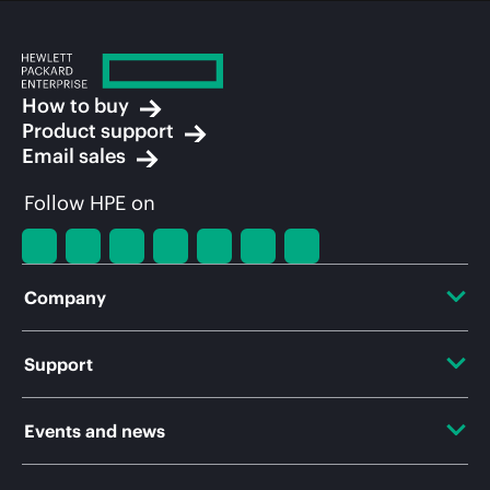
How to buy
Product support
Email sales
Follow HPE on
Company
About HPE
Support
Accessibility
OEM Solutions
Events and news
Careers
Product return and recycling
Events