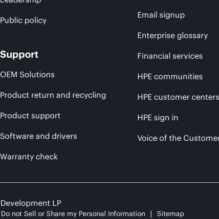
Email signup
Public policy
Enterprise glossary
Support
Financial services
OEM Solutions
HPE communities
Product return and recycling
HPE customer center
Product support
HPE sign in
Software and drivers
Voice of the Custome
Warranty check
e Development LP
Do not Sell or Share my Personal Information
Sitemap