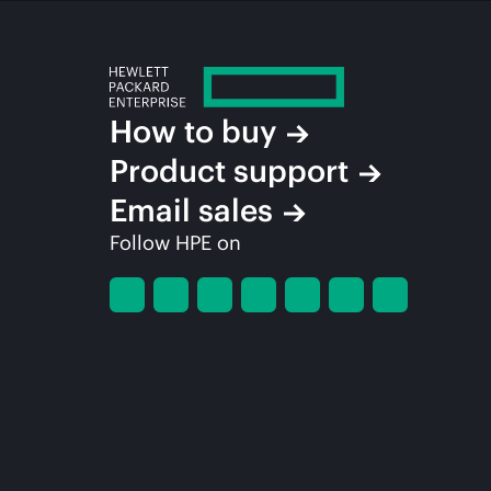
How to buy
Product support
Email sales
Follow HPE on