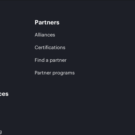
Partners
Alliances
Certifications
Find a partner
Partner programs
ces
g