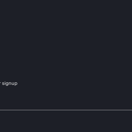
s
r signup