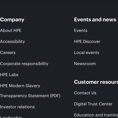
Company
Events and news
About HPE
Events
Accessibility
HPE Discover
Careers
Local events
Corporate responsibility
Newsroom
HPE Labs
Customer resour
HPE Modern Slavery
Contact Us
Transparency Statement (PDF)
Digital Trust Center
Investor relations
Education and trainin
Leadership