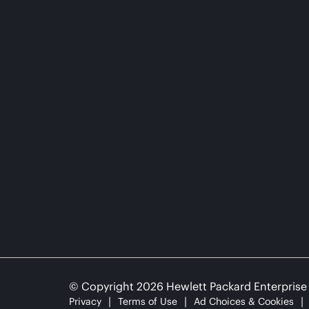
© Copyright 2026 Hewlett Packard Enterpris
Privacy
Terms of Use
Ad Choices & Cookies