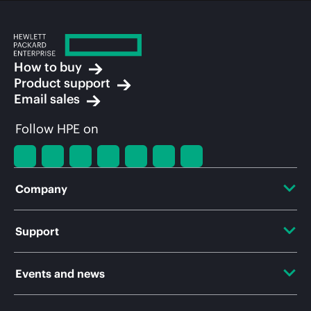
How to buy
Product support
Email sales
Follow HPE on
Company
About HPE
Support
Accessibility
OEM Solutions
Events and news
Careers
Product return and recycling
Events