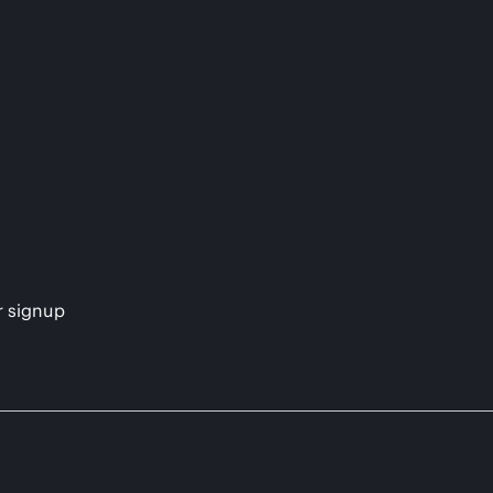
s
r signup