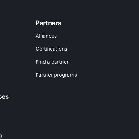
Partners
Alliances
Certifications
Find a partner
Partner programs
ces
g