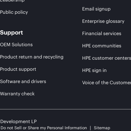
Email signup
Public policy
Enterprise glossary
Support
Financial services
OEM Solutions
HPE communities
Product return and recycling
HPE customer center
Product support
HPE sign in
Software and drivers
Voice of the Custome
Warranty check
e Development LP
Do not Sell or Share my Personal Information
Sitemap