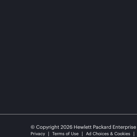
© Copyright 2026 Hewlett Packard Enterpris
Privacy
Terms of Use
Ad Choices & Cookies