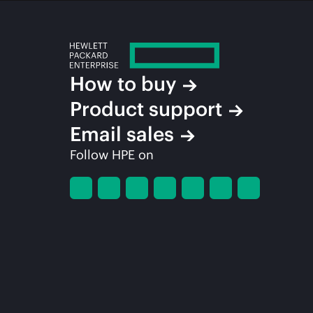
How to buy
Product support
Email sales
Follow HPE on