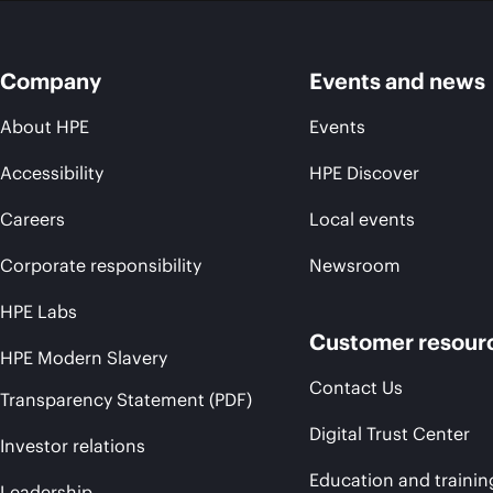
Company
Events and news
About HPE
Events
Accessibility
HPE Discover
Careers
Local events
Corporate responsibility
Newsroom
HPE Labs
Customer resour
HPE Modern Slavery
Contact Us
Transparency Statement (PDF)
Digital Trust Center
Investor relations
Education and trainin
Leadership