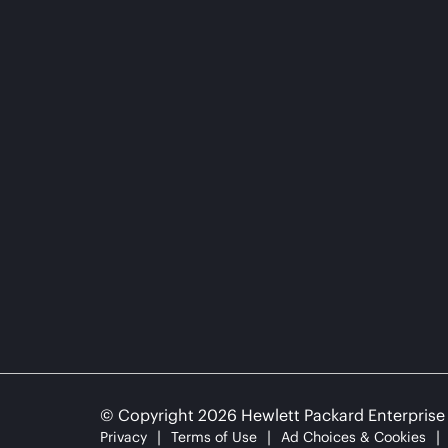
© Copyright 2026 Hewlett Packard Enterpris
Privacy
Terms of Use
Ad Choices & Cookies