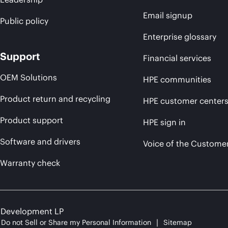
Email signup
Public policy
Enterprise glossary
Support
Financial services
OEM Solutions
HPE communities
Product return and recycling
HPE customer center
Product support
HPE sign in
Software and drivers
Voice of the Custome
Warranty check
e Development LP
Do not Sell or Share my Personal Information
Sitemap