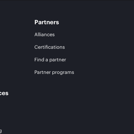
Partners
Alliances
Certifications
Find a partner
Partner programs
ces
g