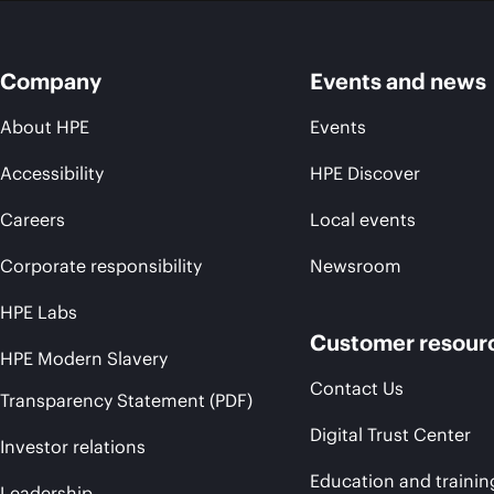
Company
Events and news
About HPE
Events
Accessibility
HPE Discover
Careers
Local events
Corporate responsibility
Newsroom
HPE Labs
Customer resour
HPE Modern Slavery
Contact Us
Transparency Statement (PDF)
Digital Trust Center
Investor relations
Education and trainin
Leadership