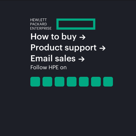
How to buy
Product support
Email sales
Follow HPE on