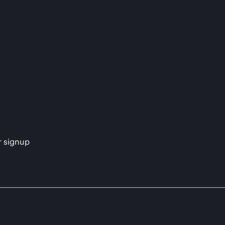
s
r signup