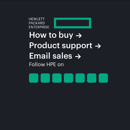
How to buy
Product support
Email sales
Follow HPE on