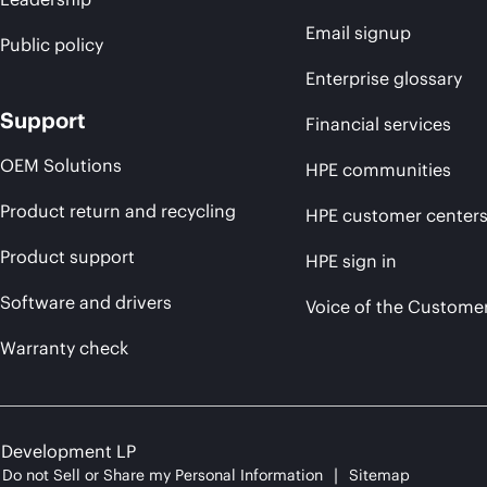
Email signup
Public policy
Enterprise glossary
Support
Financial services
OEM Solutions
HPE communities
Product return and recycling
HPE customer center
Product support
HPE sign in
Software and drivers
Voice of the Custome
Warranty check
e Development LP
Do not Sell or Share my Personal Information
Sitemap