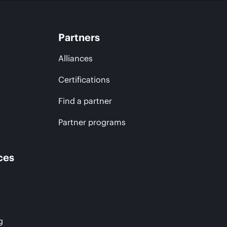
Partners
Alliances
Certifications
Find a partner
Partner programs
ces
g