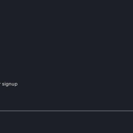
s
r signup