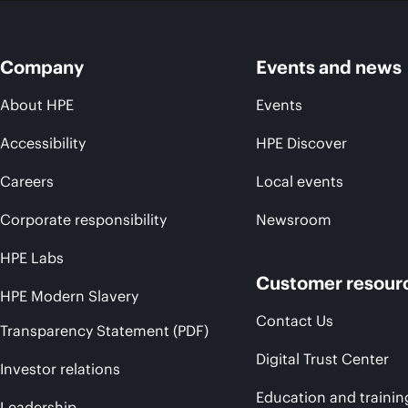
Company
Events and news
About HPE
Events
Accessibility
HPE Discover
Careers
Local events
Corporate responsibility
Newsroom
HPE Labs
Customer resour
HPE Modern Slavery
Contact Us
Transparency Statement (PDF)
Digital Trust Center
Investor relations
Education and trainin
Leadership