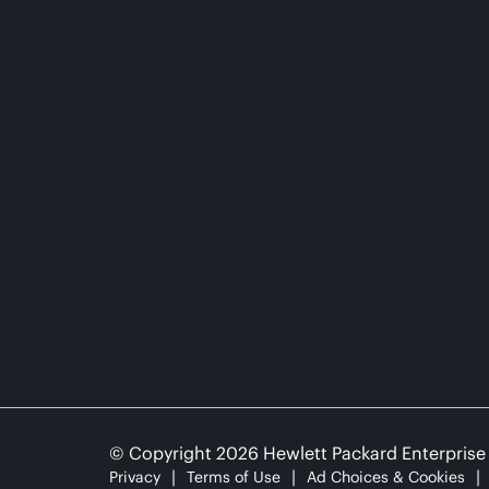
© Copyright 2026 Hewlett Packard Enterpris
Privacy
Terms of Use
Ad Choices & Cookies