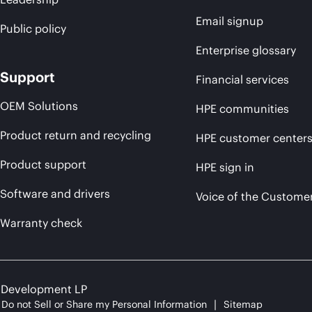
Email signup
Public policy
Enterprise glossary
Support
Financial services
OEM Solutions
HPE communities
Product return and recycling
HPE customer center
Product support
HPE sign in
Software and drivers
Voice of the Custome
Warranty check
e Development LP
Do not Sell or Share my Personal Information
Sitemap