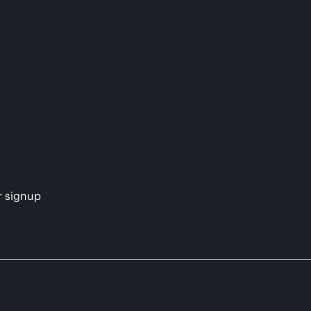
s
r signup