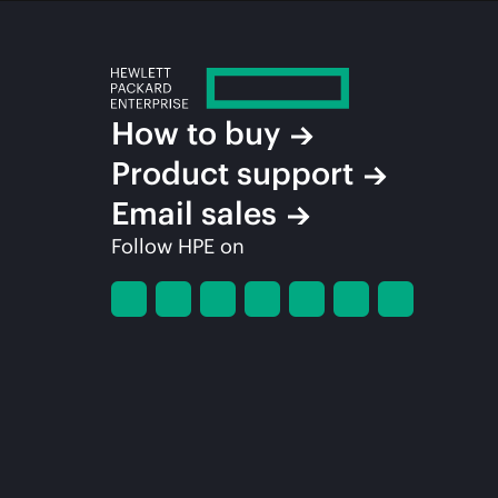
How to buy
Product support
Email sales
Follow HPE on