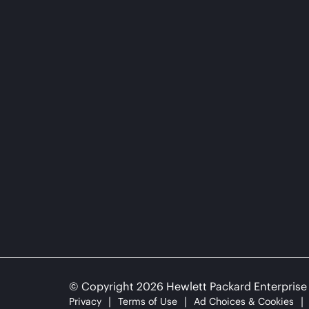
© Copyright 2026 Hewlett Packard Enterpris
Privacy
Terms of Use
Ad Choices & Cookies