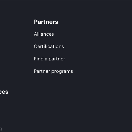
Partners
Alliances
Certifications
Find a partner
Partner programs
ces
g