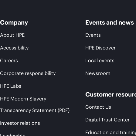
Company
Events and news
About HPE
Events
Accessibility
HPE Discover
Careers
Local events
Corporate responsibility
Newsroom
HPE Labs
Customer resour
HPE Modern Slavery
Contact Us
Transparency Statement (PDF)
Digital Trust Center
Investor relations
Education and trainin
Leadership