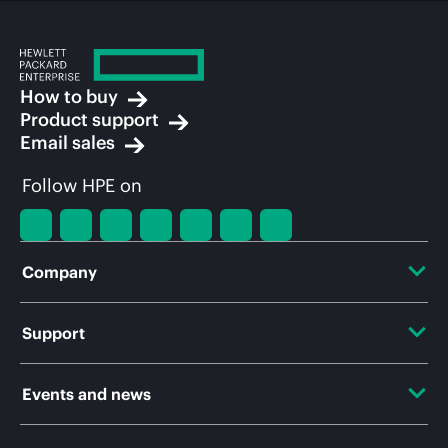
How to buy
Product support
Email sales
Follow HPE on
Company
About HPE
Support
Accessibility
OEM Solutions
Events and news
Careers
Product return and recycling
Events