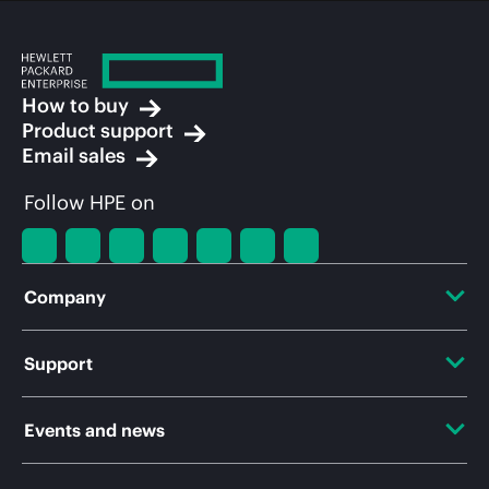
How to buy
Product support
Email sales
Follow HPE on
Company
About HPE
Support
Accessibility
OEM Solutions
Events and news
Careers
Product return and recycling
Events