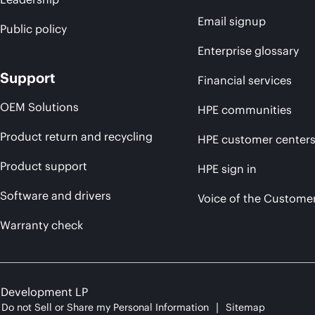
Email signup
Public policy
Enterprise glossary
Support
Financial services
OEM Solutions
HPE communities
Product return and recycling
HPE customer center
Product support
HPE sign in
Software and drivers
Voice of the Custome
Warranty check
e Development LP
Do not Sell or Share my Personal Information
Sitemap