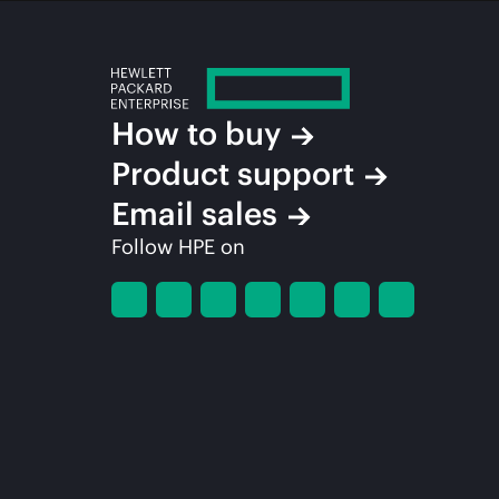
How to buy
Product support
Email sales
Follow HPE on