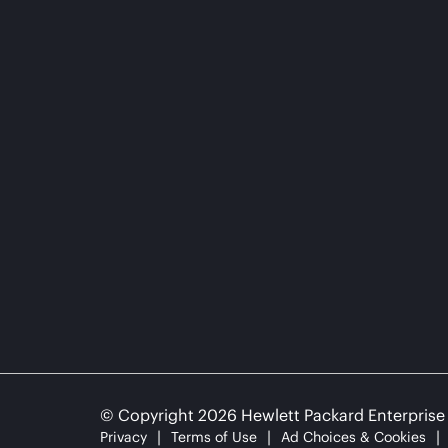
© Copyright 2026 Hewlett Packard Enterpris
Privacy
Terms of Use
Ad Choices & Cookies