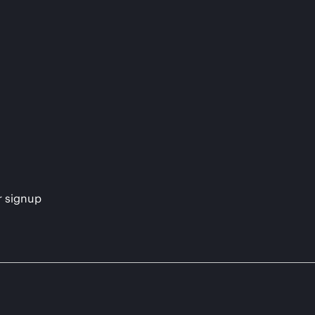
s
r signup