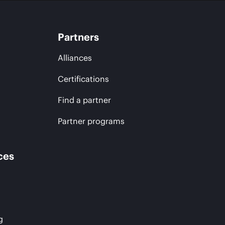
Partners
Alliances
Certifications
Find a partner
Partner programs
ces
g