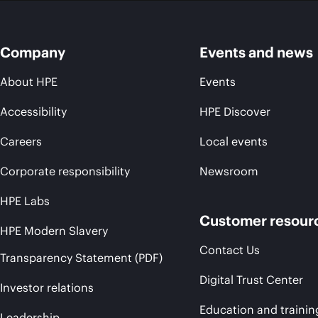
Company
Events and news
About HPE
Events
Accessibility
HPE Discover
Careers
Local events
Corporate responsibility
Newsroom
HPE Labs
Customer resour
HPE Modern Slavery
Contact Us
Transparency Statement (PDF)
Digital Trust Center
Investor relations
Education and trainin
Leadership