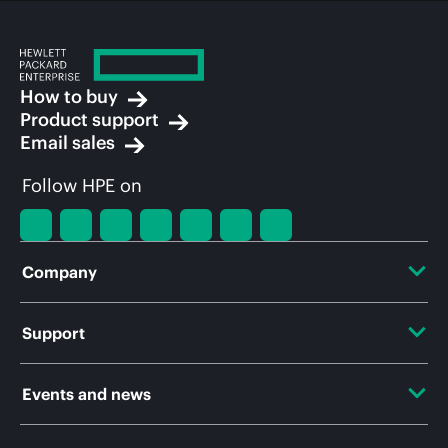
How to buy
Product support
Email sales
Follow HPE on
Company
About HPE
Support
Accessibility
OEM Solutions
Events and news
Careers
Product return and recycling
Events