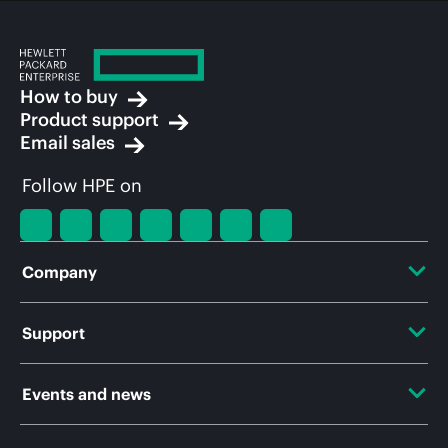
How to buy
Product support
Email sales
Follow HPE on
Company
About HPE
Support
Accessibility
OEM Solutions
Events and news
Careers
Product return and recycling
Events