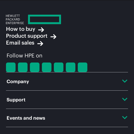
How to buy
Product support
Email sales
Follow HPE on
Company
About HPE
Support
Accessibility
OEM Solutions
Events and news
Careers
Product return and recycling
Events