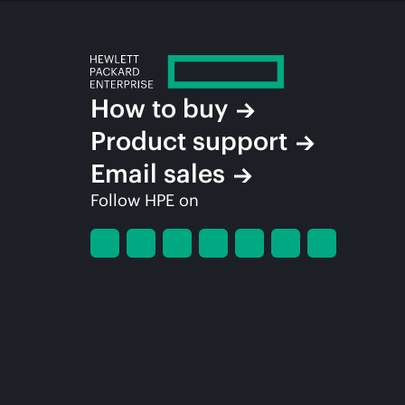
How to buy
Product support
Email sales
Follow HPE on