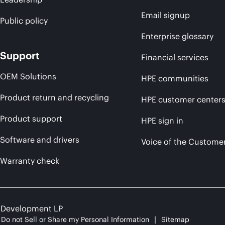
Email signup
Public policy
Enterprise glossary
Support
Financial services
OEM Solutions
HPE communities
Product return and recycling
HPE customer center
Product support
HPE sign in
Software and drivers
Voice of the Custome
Warranty check
e Development LP
Do not Sell or Share my Personal Information
Sitemap