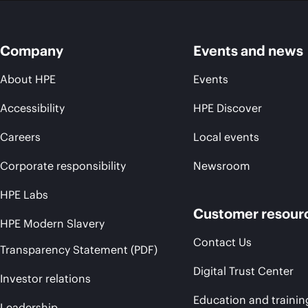
Company
Events and news
About HPE
Events
Accessibility
HPE Discover
Careers
Local events
Corporate responsibility
Newsroom
HPE Labs
Customer resour
HPE Modern Slavery
Contact Us
Transparency Statement (PDF)
Digital Trust Center
Investor relations
Education and trainin
Leadership