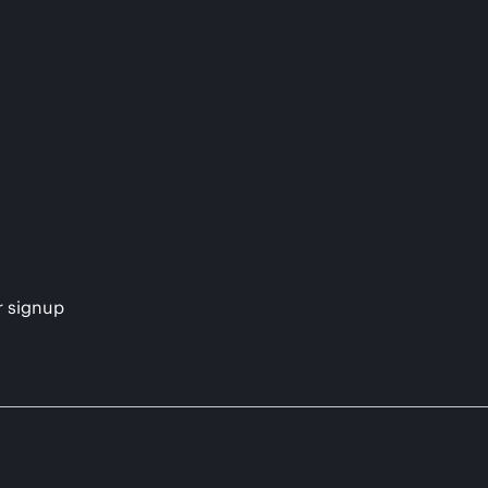
s
r signup