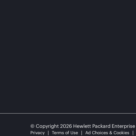
© Copyright 2026 Hewlett Packard Enterpris
Privacy
Terms of Use
Ad Choices & Cookies