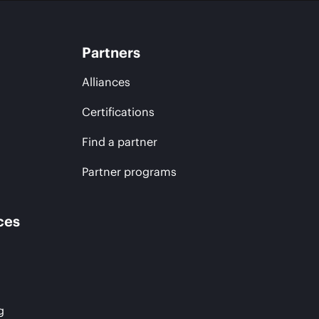
Partners
Alliances
Certifications
Find a partner
Partner programs
ces
g