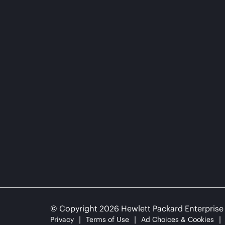
© Copyright 2026 Hewlett Packard Enterpris
Privacy
Terms of Use
Ad Choices & Cookies