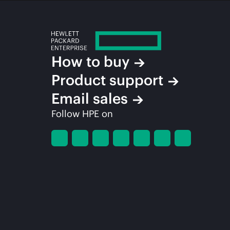
How to buy
Product support
Email sales
Follow HPE on