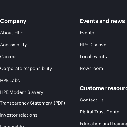
Company
Events and news
About HPE
Events
Accessibility
HPE Discover
Careers
Local events
Corporate responsibility
Newsroom
HPE Labs
Customer resour
HPE Modern Slavery
Contact Us
Transparency Statement (PDF)
Digital Trust Center
Investor relations
Education and trainin
Leadership