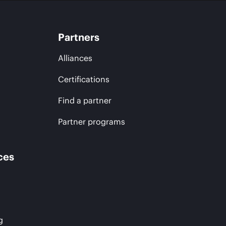
Partners
Alliances
Certifications
Find a partner
Partner programs
ces
g