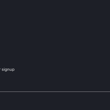
s
r signup