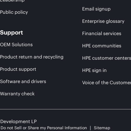
Email signup
Public policy
Enterprise glossary
Support
Financial services
OEM Solutions
HPE communities
Product return and recycling
HPE customer center
Product support
HPE sign in
Software and drivers
Voice of the Custome
Warranty check
e Development LP
Do not Sell or Share my Personal Information
Sitemap