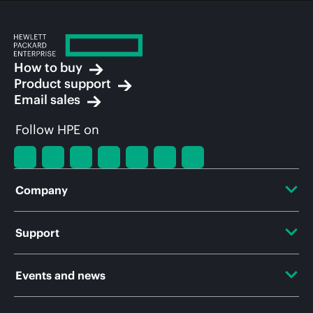
How to buy
Product support
Email sales
Follow HPE on
Company
About HPE
Support
Accessibility
OEM Solutions
Events and news
Careers
Product return and recycling
Events