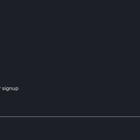
s
r signup