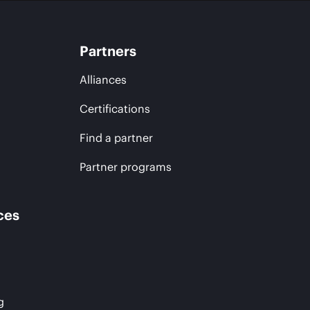
Partners
Alliances
Certifications
Find a partner
Partner programs
ces
g