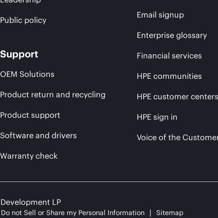
Email signup
Public policy
Enterprise glossary
Support
Financial services
OEM Solutions
HPE communities
Product return and recycling
HPE customer center
Product support
HPE sign in
Software and drivers
Voice of the Custome
Warranty check
e Development LP
Do not Sell or Share my Personal Information
Sitemap