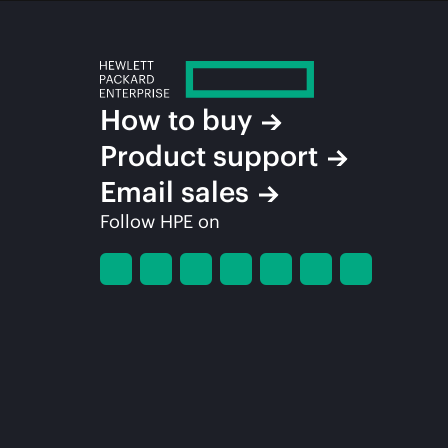
How to buy
Product support
Email sales
Follow HPE on