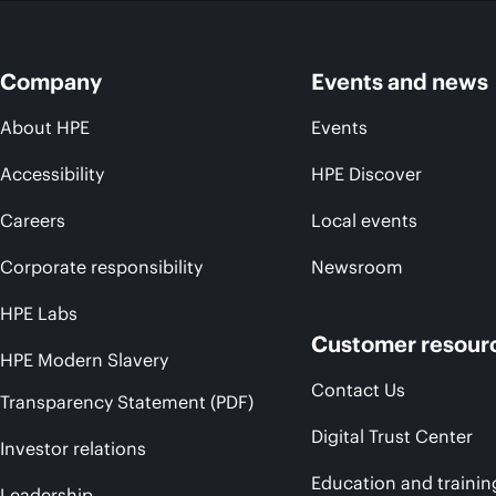
Company
Events and news
About HPE
Events
Accessibility
HPE Discover
Careers
Local events
Corporate responsibility
Newsroom
HPE Labs
Customer resour
HPE Modern Slavery
Contact Us
Transparency Statement (PDF)
Digital Trust Center
Investor relations
Education and trainin
Leadership