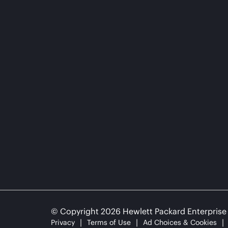
© Copyright 2026 Hewlett Packard Enterpris
Privacy
Terms of Use
Ad Choices & Cookies