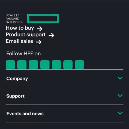
How to buy
Product support
Email sales
Follow HPE on
Company
About HPE
Support
Accessibility
OEM Solutions
Events and news
Careers
Product return and recycling
Events