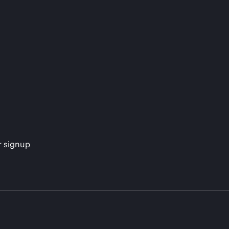
s
r signup