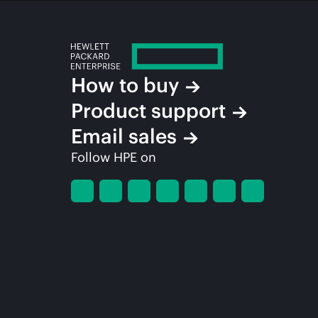
How to buy
Product support
Email sales
Follow HPE on