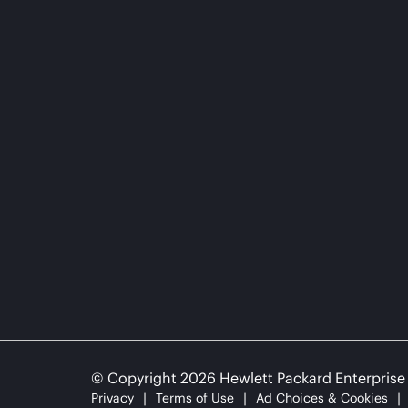
© Copyright 2026 Hewlett Packard Enterpris
Privacy
Terms of Use
Ad Choices & Cookies