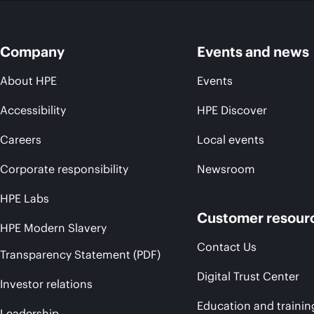
Company
Events and news
About HPE
Events
Accessibility
HPE Discover
Careers
Local events
Corporate responsibility
Newsroom
HPE Labs
Customer resour
HPE Modern Slavery
Contact Us
Transparency Statement (PDF)
Digital Trust Center
Investor relations
Education and trainin
Leadership