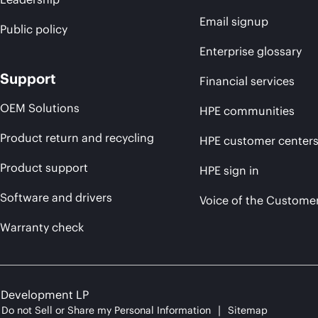
Email signup
Public policy
Enterprise glossary
Support
Financial services
OEM Solutions
HPE communities
Product return and recycling
HPE customer center
Product support
HPE sign in
Software and drivers
Voice of the Custome
Warranty check
e Development LP
Do not Sell or Share my Personal Information
Sitemap