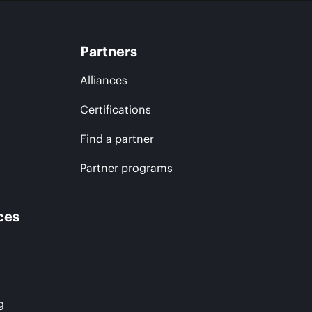
Partners
Alliances
Certifications
Find a partner
Partner programs
ces
g