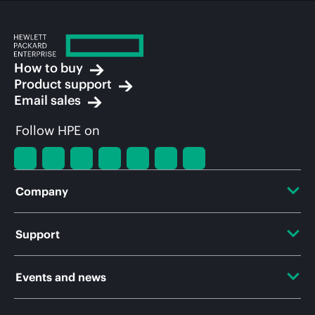
How to buy
Product support
Email sales
Follow HPE on
Company
About HPE
Support
Accessibility
OEM Solutions
Events and news
Careers
Product return and recycling
Events