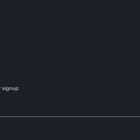
s
r signup