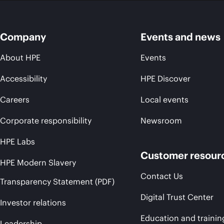
Company
Events and news
About HPE
Events
Accessibility
HPE Discover
Careers
Local events
Corporate responsibility
Newsroom
HPE Labs
Customer resour
HPE Modern Slavery
Contact Us
Transparency Statement (PDF)
Digital Trust Center
Investor relations
Education and trainin
Leadership