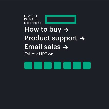
How to buy
Product support
Email sales
Follow HPE on