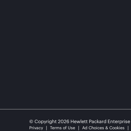
© Copyright 2026 Hewlett Packard Enterpris
Privacy
Terms of Use
Ad Choices & Cookies