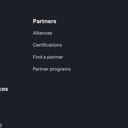
Partners
Alliances
Certifications
Find a partner
Partner programs
ces
g