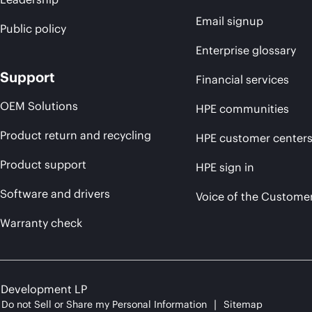
Email signup
Public policy
Enterprise glossary
Support
Financial services
OEM Solutions
HPE communities
Product return and recycling
HPE customer center
Product support
HPE sign in
Software and drivers
Voice of the Custome
Warranty check
e Development LP
Do not Sell or Share my Personal Information
Sitemap